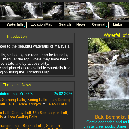
Waterfalls
Location Map
Search
News
General
Links
Waterfall of
Introduction
ted to the beautiful waterfalls of Malaysia.
alls, visited by our team, can be found by
s" menu at the top, where they have been
by state and by accessibility.
 and plan visits to available waterfalls in a
region using the "Location Map"
The Latest News
ates Falls Yr 2025
25-02-2026
 Semong Falls
,
Kering Falls
,
Lata Dinding
arit Falls
,
Jeram Kongkoi
&
Jelebu Falls
a Fall
,
Gersay Fall
,
Ulu Semangkuk Fall
,
Batu Berangkai F
ls
&
Lata Gading Falls
Gentle cascades and multi
rangin Falls
,
Brumin Falls
,
Sinju Falls
,
crystal clear pools. Upper Fa