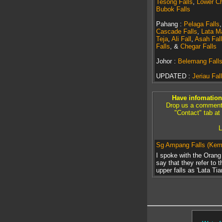
Tesong Falls
,
Lower Ch
Bubok Falls
Pahang :
Pelaga Falls
Cascade Falls
,
Lata M
Teja
,
Ali Fall
,
Asah Fall
Falls
, &
Chegar Falls
Johor :
Belemang Fall
UPDATED :
Jeriau Fall
Have infomation 
Drop us a comment a
"Contact" tab at
L
Sg Ampang Falls (Ke
I spoke with the Oran
say that they refer to 
upper falls as 'Lata Tia