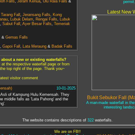
oh Falls
,
Jeram Kenua
,
Ulu Raia Falls
&
permit
Latest New W
,
Tarang Fall
,
Jeransang Falls
,
Kong
anau
,
Lubuk Delam
,
Rengai Falls
,
Lubuk
,
Sabut Fall
,
Ayer Besar Falls
,
Temeriak
s
&
Gemas Falls
,
Gapoi Fall
,
Lata Meraung
&
Badak Falls
about a new or existing waterfalls?
t the respective waterfall page or from
 the top right of the page. Thank you~
atest visitor comment
mensah)
10-01-2025
g Asli of Kampung Hulu Kemensah. They
Bukit Sebukor Fall (M
the middle falls as 'Lata Pahong' and the
A man-made waterfall in the 
ng'.
interesting landsc
The website contains descriptions of
322
waterfalls.
We are on FB!!