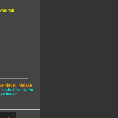
.
aterfall
an-Made), Melaka
middle of the city. An
ape feature.