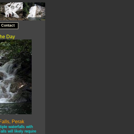
Contact
 the Day
alls, Perak
ple waterfalls with
lls will likely require