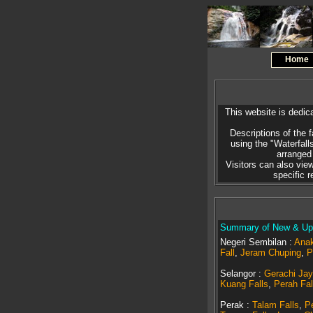
Home
This website is dedica
Descriptions of the f
using the "Waterfall
arranged 
Visitors can also view
specific 
Summary of New & Upd
Negeri Sembilan :
Anak
Fall
,
Jeram Chuping
,
P
Selangor :
Gerachi Jay
Kuang Falls
,
Perah Fal
Perak :
Talam Falls
,
Pe