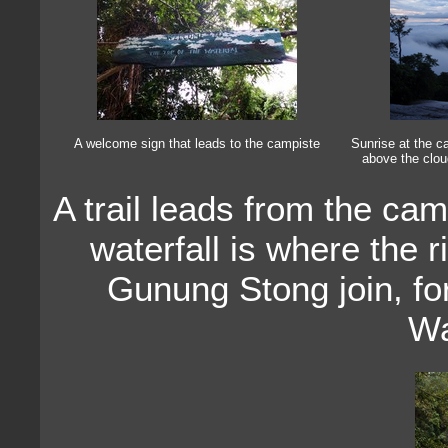
A welcome sign that leads to the campiste
Sunrise at the ca
above the clou
A trail leads from the cam
waterfall is where the
Gunung Stong join, fo
Wa