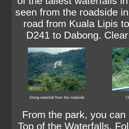
of the tallest waterfalls 
seen from the roadside i
road from Kuala Lipis 
D241 to Dabong. Clear 
Stong waterfall from the roadside
Cl
From the park, you can h
Top of the Waterfalls. Fo