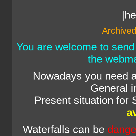
|h
Archived
You are welcome to send
the webma
Nowadays you need a 
General i
Present situation for 
a
Waterfalls can be
dange