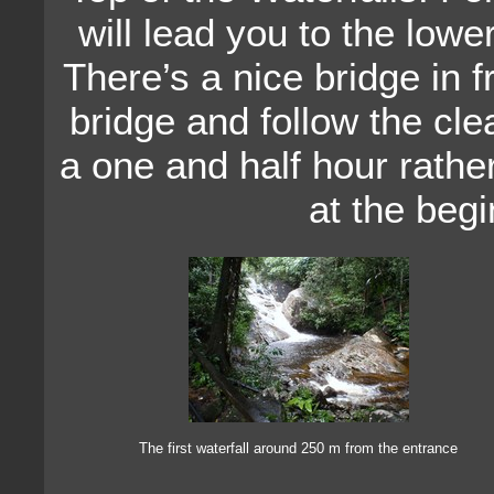
will lead you to the lowe
There’s a nice bridge in f
bridge and follow the clear
a one and half hour rathe
at the begin
The first waterfall around 250 m from the entrance