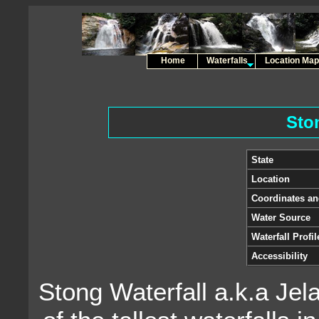
Home
Waterfalls
Location Map
Sto
State
Location
Coordinates a
Water Source
Waterfall Profil
Accessibility
Stong Waterfall a.k.a Jel