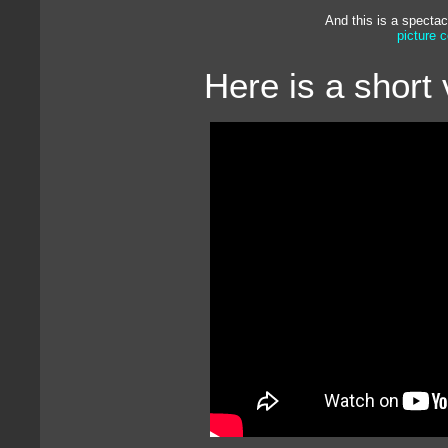
And this is a spectac
picture 
Here is a short 