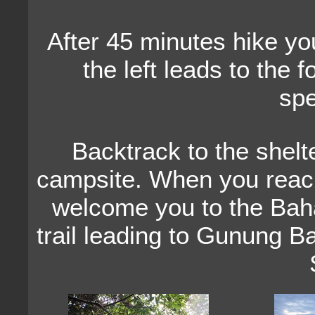
After 45 minutes hike you 
the left leads to the f
spe
Backtrack to the shelte
campsite. When you reach 
welcome you to the Baha
trail leading to Gunung